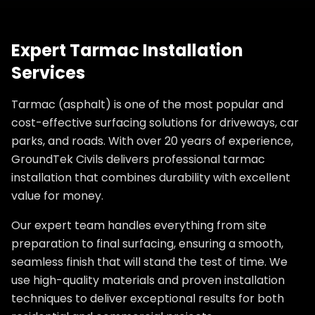
Expert Tarmac Installation
Services
Tarmac (asphalt) is one of the most popular and
cost-effective surfacing solutions for driveways, car
parks, and roads. With over 20 years of experience,
GroundTek Civils delivers professional tarmac
installation that combines durability with excellent
value for money.
Our expert team handles everything from site
preparation to final surfacing, ensuring a smooth,
seamless finish that will stand the test of time. We
use high-quality materials and proven installation
techniques to deliver exceptional results for both