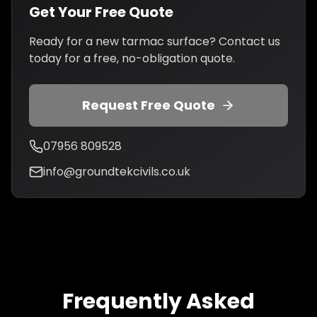
Get Your Free Quote
Ready for a new tarmac surface? Contact us
today for a free, no-obligation quote.
Request Free Quote
07956 809528
info@groundtekcivils.co.uk
Frequently Asked