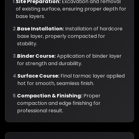
1.
Site Preparation:
Excavation and removal
of existing surface, ensuring proper depth for
base layers.
2.
Base Installation:
Installation of hardcore
base layer, properly compacted for
stability.
3.
Binder Course:
Application of binder layer
for strength and durability.
4.
Surface Course:
Final tarmac layer applied
hot for smooth, seamless finish.
5.
Compaction & Finishing:
Proper
compaction and edge finishing for
professional result.