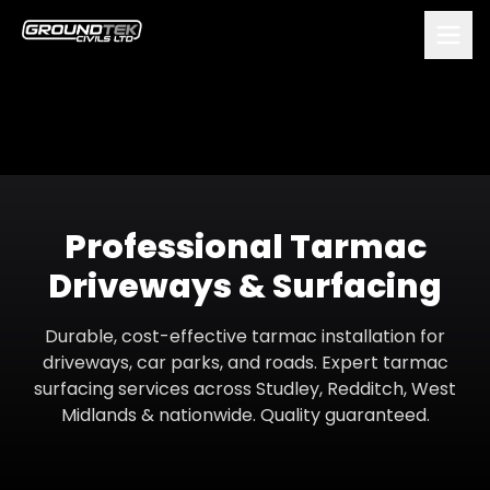
Professional Tarmac
Driveways & Surfacing
Durable, cost-effective tarmac installation for
driveways, car parks, and roads. Expert tarmac
surfacing services across Studley, Redditch, West
Midlands & nationwide. Quality guaranteed.