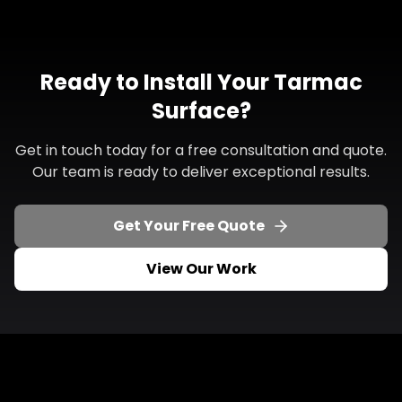
Ready to Install Your Tarmac
Surface?
Get in touch today for a free consultation and quote.
Our team is ready to deliver exceptional results.
Get Your Free Quote
View Our Work