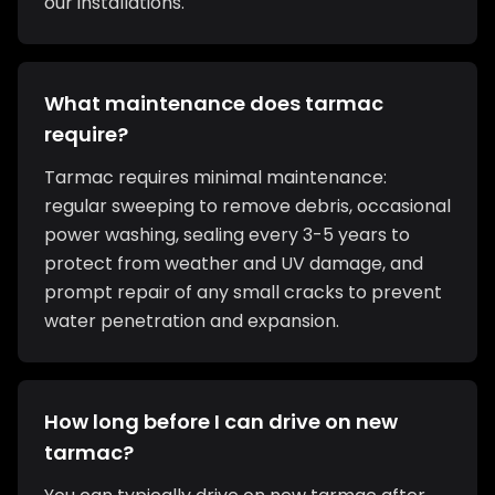
our installations.
What maintenance does tarmac
require?
Tarmac requires minimal maintenance:
regular sweeping to remove debris, occasional
power washing, sealing every 3-5 years to
protect from weather and UV damage, and
prompt repair of any small cracks to prevent
water penetration and expansion.
How long before I can drive on new
tarmac?