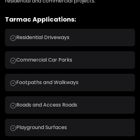
residential and commercial projects.
Tarmac Applications:
Residential Driveways
Commercial Car Parks
Footpaths and Walkways
Roads and Access Roads
Playground Surfaces