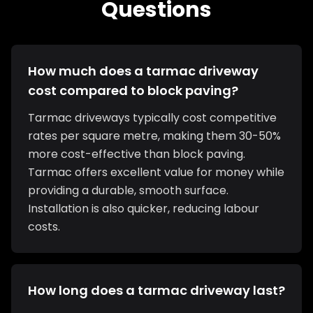
Questions
How much does a tarmac driveway
cost compared to block paving?
Tarmac driveways typically cost competitive
rates per square metre, making them 30-50%
more cost-effective than block paving.
Tarmac offers excellent value for money while
providing a durable, smooth surface.
Installation is also quicker, reducing labour
costs.
How long does a tarmac driveway last?