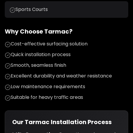
Sports Courts
Why Choose Tarmac?
Cost-effective surfacing solution
Quick installation process
Smooth, seamless finish
Excellent durability and weather resistance
Low maintenance requirements
Suitable for heavy traffic areas
Our Tarmac Installation Process