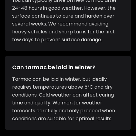
You can typically drive on new tarmac after
24-48 hours in good weather. However, the
surface continues to cure and harden over
several weeks. We recommend avoiding
heavy vehicles and sharp turns for the first
few days to prevent surface damage.
Can tarmac be laid in winter?
Tarmac can be laid in winter, but ideally
requires temperatures above 5°C and dry
conditions. Cold weather can affect curing
time and quality. We monitor weather
forecasts carefully and only proceed when
conditions are suitable for optimal results.