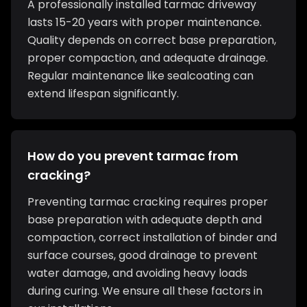
A professionally installed tarmac driveway
lasts 15-20 years with proper maintenance.
Quality depends on correct base preparation,
proper compaction, and adequate drainage.
Regular maintenance like sealcoating can
extend lifespan significantly.
How do you prevent tarmac from
cracking?
Preventing tarmac cracking requires proper
base preparation with adequate depth and
compaction, correct installation of binder and
surface courses, good drainage to prevent
water damage, and avoiding heavy loads
during curing. We ensure all these factors in